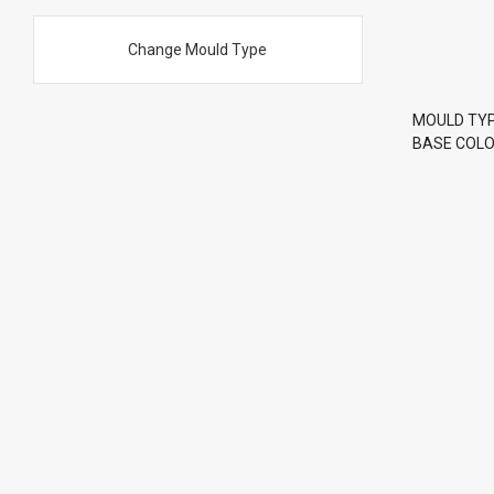
Change Mould Type
MOULD TY
BASE COLOR