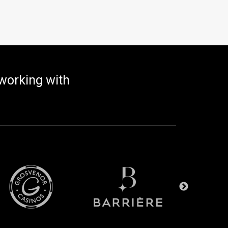
working with