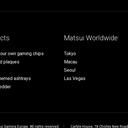
cts
Matsui Worldwide
your own gaming chips
Tokyo
d plaques
Macau
Seoul
themed ashtrays
Las Vegas
edder
i Gaming Europe. All rights reserved.
Carlyle House, 78 Chorley New Road