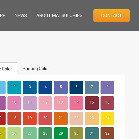
RE
NEWS
ABOUT MATSUI CHIPS
CONTACT
Printing Color
 Color
2
3
4
5
6
7
8
10
11
12
13
14
15
16
7
18
19
20
21
22
23
24
5
26
27
28
29
30
31
32