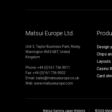
Matsui Europe Ltd.
Produ
Unit 3, Taylor Business Park, Risley,
Design 
Warrington WA3 6BT, United
Chips an
Kingdom
Layouts
Phone: +44 (0)161 736 9011
Casino 
Fax: +44 (0)161 736 9002
Card shr
Email:
sales@matsuieurope.co.uk
Web: www.matsuieurope.com
Matsui Gaming Japan Website
©2026 Matsu