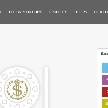
E
DESIGN YOUR CHIPS
PRODUCTS
OFFERS
BROCHU
Base
1
9
1
2