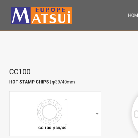
HOM
CC100
HOT STAMP CHIPS
| φ39/40mm