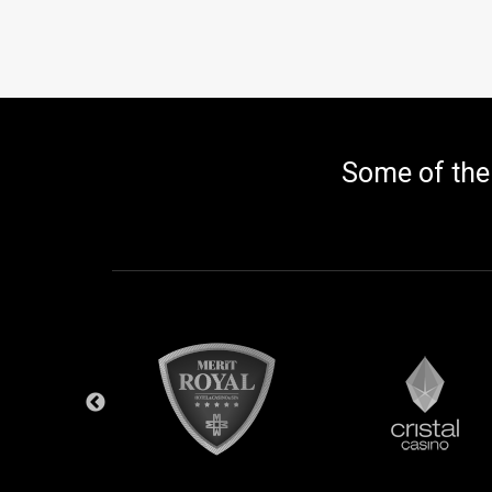
Some of the