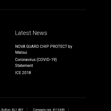
Latest News
NOVA GUARD CHIP PROTECT by
Matsui
Coronavirus (COVID-19)
Statement
ICE 2018
, Bolton, BL1 4BY
Company reg: 4113449