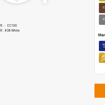
3
4
PE：
 : #38 White
Mar
A
4
A
2