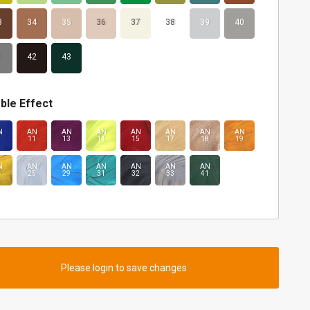
3
34
35
36
37
38
39
40
1
42
43
ble Effect
N
AN
AN
AN
AN
AN
AN
AN
11
13
14
15
17
18
19
N
AN
AN
AN
AN
AN
AN
4
25
29
31
32
33
41
Please login to save changes