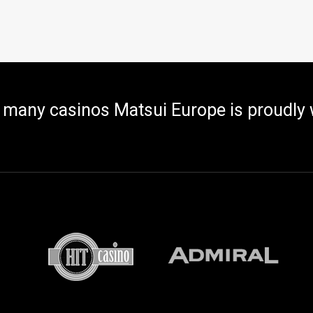
 many casinos Matsui Europe is proudly 