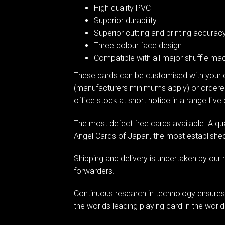
High quality PVC
Superior durability
Superior cutting and printing accurac
Three colour face design
Compatible with all major shuffle mac
These cards can be customised with your 
(manufacturers minimums apply) or ordere
office stock at short notice in a range five
The most defect free cards available. A qu
Angel Cards of Japan, the most established 
Shipping and delivery is undertaken by our 
forwarders.
Continuous research in technology ensures
the worlds leading playing card in the world