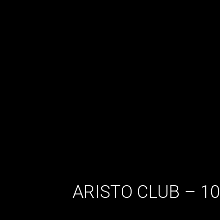
ARISTO CLUB – 1