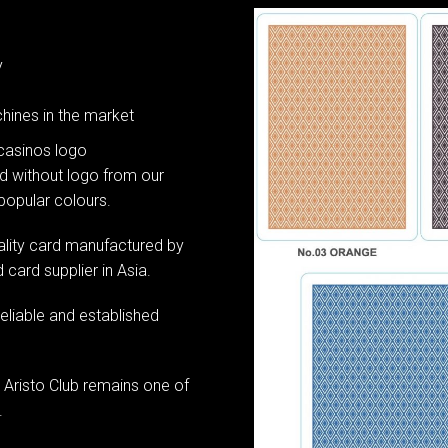
y
hines in the market
casinos logo
d without logo from our
 popular colours.
ality card manufactured by
card supplier in Asia.
reliable and established
 Aristo Club remains one of
.