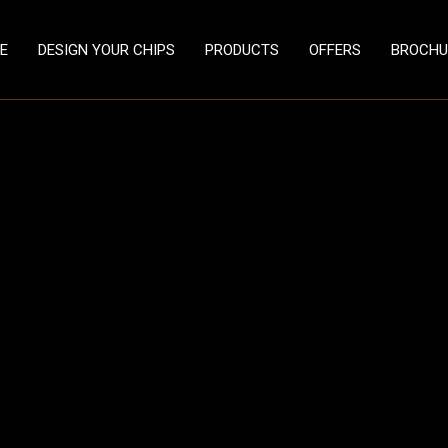
E
DESIGN YOUR CHIPS
PRODUCTS
OFFERS
BROCHU