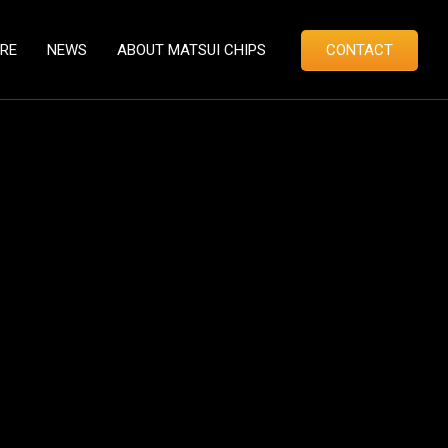
RE
NEWS
ABOUT MATSUI CHIPS
CONTACT