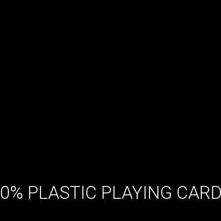
00% PLASTIC PLAYING CAR