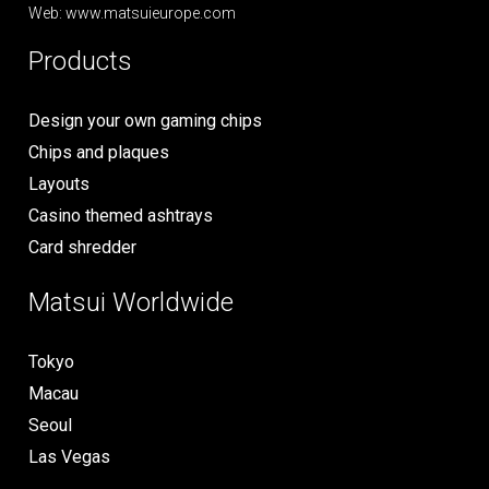
Web: www.matsuieurope.com
Products
Design your own gaming chips
Chips and plaques
Layouts
Casino themed ashtrays
Card shredder
Matsui Worldwide
Tokyo
Macau
Seoul
Las Vegas