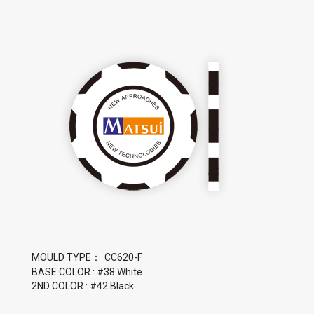
MOULD TYPE：
BASE COLOR : #38 White
2ND COLOR : #42 Black