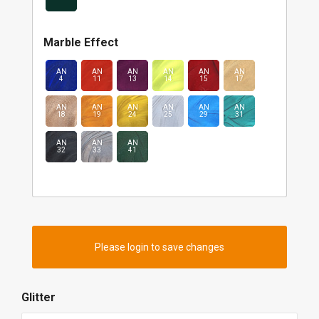
Marble Effect
AN
AN
AN
AN
AN
AN
4
11
13
14
15
17
AN
AN
AN
AN
AN
AN
18
19
24
25
29
31
AN
AN
AN
32
33
41
Please login to save changes
Glitter