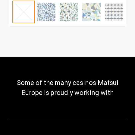
Some of the many casinos Matsui
Europe is proudly working with