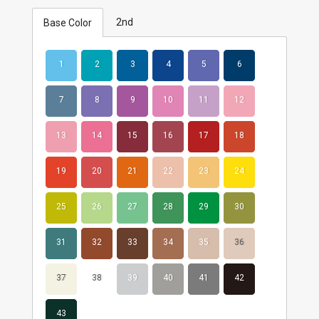
2nd
Base Color
1
2
3
4
5
6
7
8
9
10
11
12
13
14
15
16
17
18
19
20
21
22
23
24
25
26
27
28
29
30
31
32
33
34
35
36
37
38
39
40
41
42
43