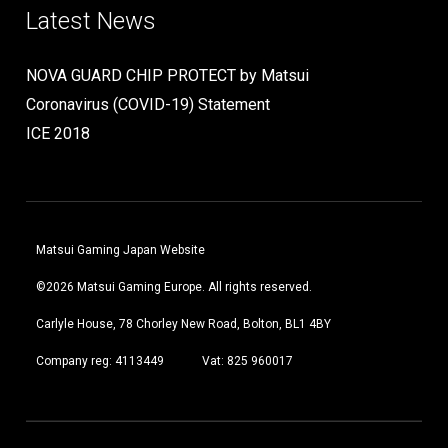
Latest News
NOVA GUARD CHIP PROTECT by Matsui
Coronavirus (COVID-19) Statement
ICE 2018
Matsui Gaming Japan Website
©2026 Matsui Gaming Europe. All rights reserved.
Carlyle House, 78 Chorley New Road, Bolton, BL1 4BY
Company reg: 4113449
Vat: 825 960017