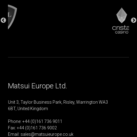
Matsui Europe Ltd.
Unit 3, Taylor Business Park, Risley, Warrington WA3
6BT, United Kingdom
Phone: +44 (0)161 736 9011
Fax: +44 (0)161 736 9002
Email:
sales@matsuieurope.co.uk