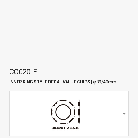
CC620-F
INNER RING STYLE DECAL VALUE CHIPS
| φ39/40mm