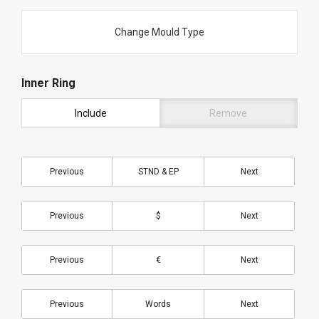
Change Mould Type
Inner Ring
Include
Remove
Previous
STND & EP
Next
Previous
$
Next
Previous
€
Next
Previous
Words
Next