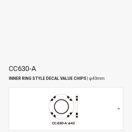
CC630-A
INNER RING STYLE DECAL VALUE CHIPS
| φ43mm