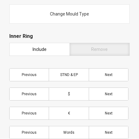
Change Mould Type
Inner Ring
Include
Remove
Previous
STND & EP
Next
Previous
$
Next
Previous
€
Next
Previous
Words
Next