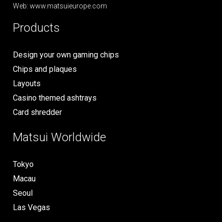
Web: www.matsuieurope.com
Products
Design your own gaming chips
Chips and plaques
Layouts
Casino themed ashtrays
Card shredder
Matsui Worldwide
Tokyo
Macau
Seoul
Las Vegas