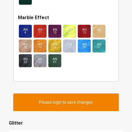
Marble Effect
AN
AN
AN
AN
AN
AN
4
11
13
14
15
17
AN
AN
AN
AN
AN
AN
18
19
24
25
29
31
AN
AN
AN
32
33
41
Please login to save changes
Glitter