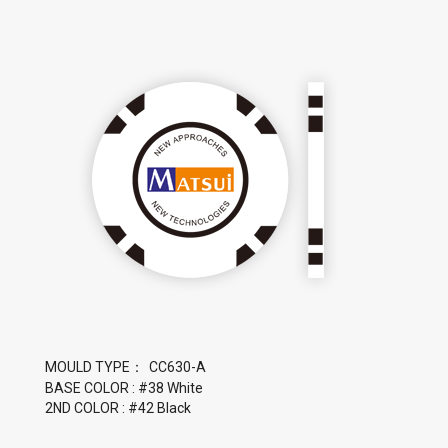
MOULD TYPE：
BASE COLOR : #38 White
2ND COLOR : #42 Black