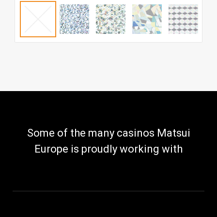
Some of the many casinos Matsui
Europe is proudly working with