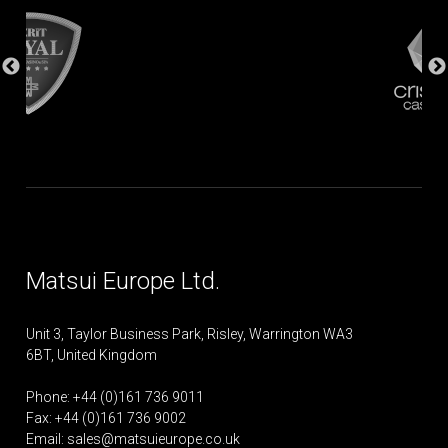
Matsui Europe Ltd.
Unit 3, Taylor Business Park, Risley, Warrington WA3
6BT, United Kingdom
Phone: +44 (0)161 736 9011
Fax: +44 (0)161 736 9002
Email:
sales@matsuieurope.co.uk