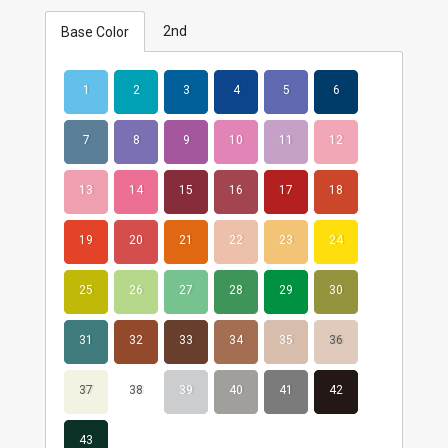
2nd
Base Color
1
2
3
4
5
6
7
8
9
10
11
12
13
14
15
16
17
18
19
20
21
22
23
24
25
26
27
28
29
30
31
32
33
34
35
36
37
38
39
40
41
42
43