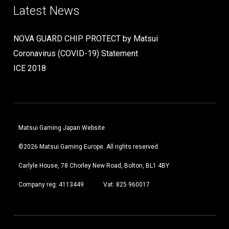
Latest News
NOVA GUARD CHIP PROTECT by Matsui
Coronavirus (COVID-19) Statement
ICE 2018
Matsui Gaming Japan Website
©2026 Matsui Gaming Europe. All rights reserved.
Carlyle House, 78 Chorley New Road, Bolton, BL1 4BY
Company reg: 4113449
Vat: 825 960017