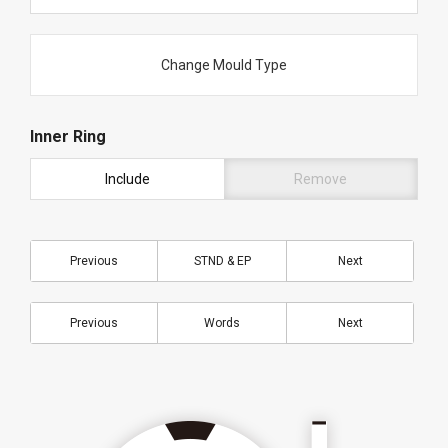
Change Mould Type
Inner Ring
Include
Remove
Previous
STND & EP
Next
Previous
Words
Next