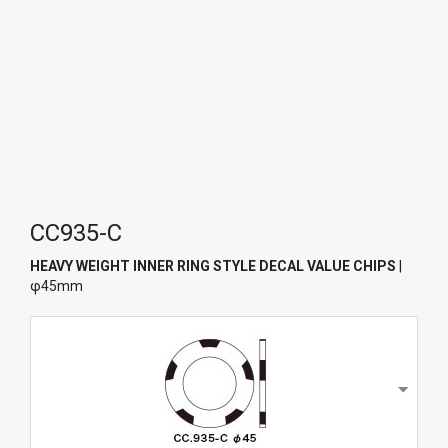
CC935-C
HEAVY WEIGHT INNER RING STYLE DECAL VALUE CHIPS
|
φ45mm