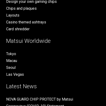
Design your own gaming chips
Chips and plaques
Layouts
Casino themed ashtrays
Card shredder
Matsui Worldwide
Tokyo
Macau
Seoul
Las Vegas
Latest News
NOVA GUARD CHIP PROTECT by Matsui