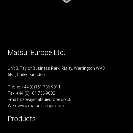
Matsui Europe Ltd.
Unit 3, Taylor Business Park, Risley, Warrington WA3
6BT, United Kingdom
Phone: +44 (0)161 736 9011
Fax: +44 (0)161 736 9002
Email:
sales@matsuieurope.co.uk
Web: www.matsuieurope.com
Products