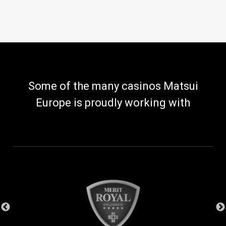
Some of the many casinos Matsui
Europe is proudly working with