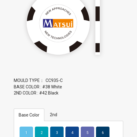
MOULD TYPE：
BASE COLOR : #38 White
2ND COLOR : #42 Black
2nd
Base Color
1
2
3
4
5
6