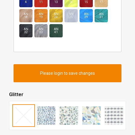
4
11
13
14
15
17
AN
AN
AN
AN
AN
AN
18
19
24
25
29
31
AN
AN
AN
32
33
41
Please login to save changes
Glitter