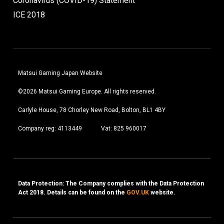
Coronavirus (COVID-19) Statement
ICE 2018
Matsui Gaming Japan Website
©2026 Matsui Gaming Europe. All rights reserved.
Carlyle House, 78 Chorley New Road, Bolton, BL1 4BY
Company reg: 4113449
Vat: 825 960017
Data Protection: The Company complies with the Data Protection
Act 2018. Details can be found on the
GOV.UK
website.