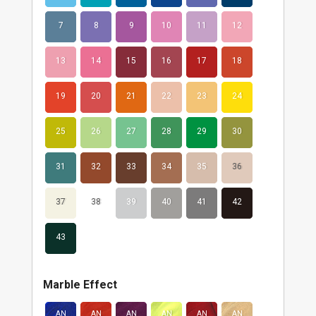
7
8
9
10
11
12
13
14
15
16
17
18
19
20
21
22
23
24
25
26
27
28
29
30
31
32
33
34
35
36
37
38
39
40
41
42
43
Marble Effect
AN
AN
AN
AN
AN
AN