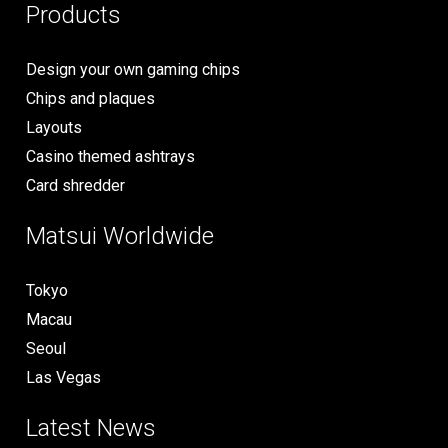
Products
Design your own gaming chips
Chips and plaques
Layouts
Casino themed ashtrays
Card shredder
Matsui Worldwide
Tokyo
Macau
Seoul
Las Vegas
Latest News