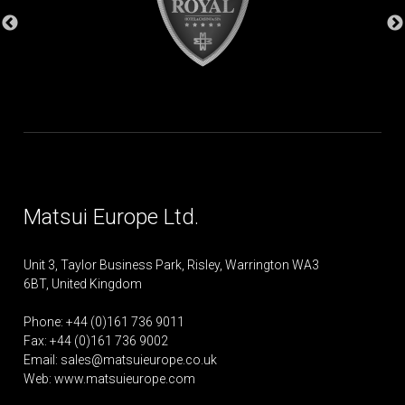
Matsui Europe Ltd.
Unit 3, Taylor Business Park, Risley, Warrington WA3
6BT, United Kingdom
Phone: +44 (0)161 736 9011
Fax: +44 (0)161 736 9002
Email:
sales@matsuieurope.co.uk
Web: www.matsuieurope.com