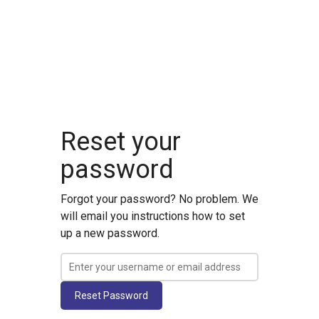
Reset your
password
Forgot your password? No problem. We
will email you instructions how to set
up a new password.