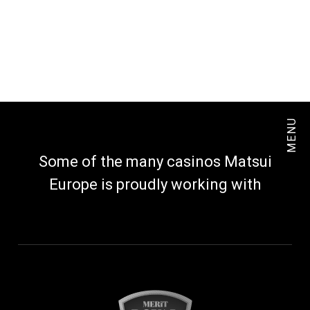
MENU
Some of the many casinos Matsui
Europe is proudly working with