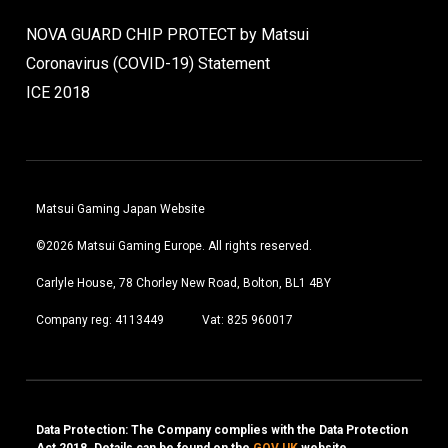
NOVA GUARD CHIP PROTECT by Matsui
Coronavirus (COVID-19) Statement
ICE 2018
Matsui Gaming Japan Website
©2026 Matsui Gaming Europe. All rights reserved.
Carlyle House, 78 Chorley New Road, Bolton, BL1 4BY
Company reg: 4113449
Vat: 825 960017
Data Protection: The Company complies with the Data Protection