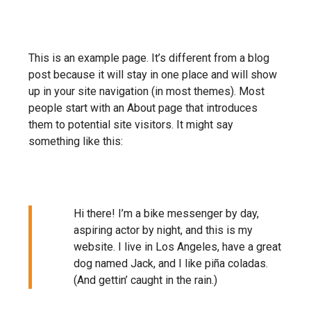
This is an example page. It’s different from a blog
post because it will stay in one place and will show
up in your site navigation (in most themes). Most
people start with an About page that introduces
them to potential site visitors. It might say
something like this:
Hi there! I’m a bike messenger by day,
aspiring actor by night, and this is my
website. I live in Los Angeles, have a great
dog named Jack, and I like piña coladas.
MENU
(And gettin’ caught in the rain.)