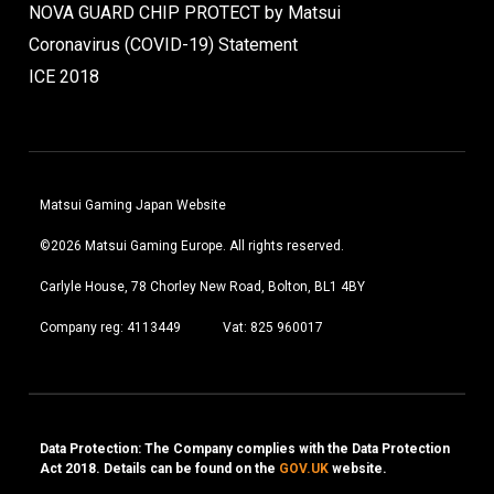
NOVA GUARD CHIP PROTECT by Matsui
Coronavirus (COVID-19) Statement
ICE 2018
Matsui Gaming Japan Website
©2026 Matsui Gaming Europe. All rights reserved.
Carlyle House, 78 Chorley New Road, Bolton, BL1 4BY
Company reg: 4113449
Vat: 825 960017
Data Protection: The Company complies with the Data Protection
Act 2018. Details can be found on the
GOV.UK
website.