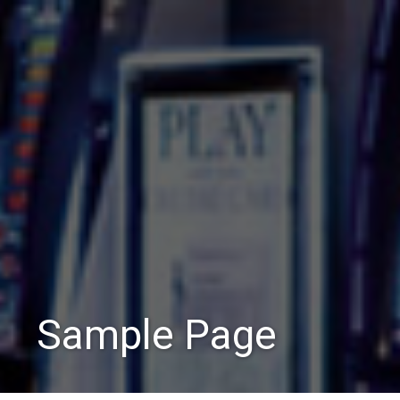
Sample Page