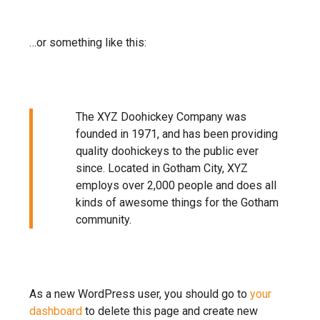
…or something like this:
The XYZ Doohickey Company was
founded in 1971, and has been providing
quality doohickeys to the public ever
since. Located in Gotham City, XYZ
employs over 2,000 people and does all
kinds of awesome things for the Gotham
community.
As a new WordPress user, you should go to
your
dashboard
to delete this page and create new