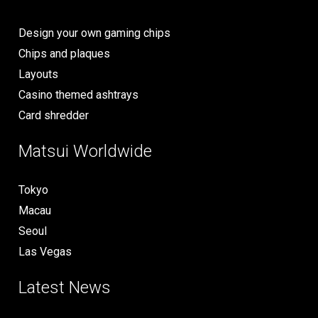
Design your own gaming chips
Chips and plaques
Layouts
Casino themed ashtrays
Card shredder
Matsui Worldwide
Tokyo
Macau
Seoul
Las Vegas
Latest News