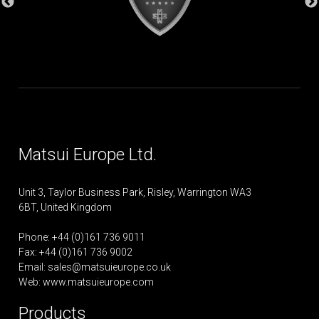
Matsui Europe Ltd.
Unit 3, Taylor Business Park, Risley, Warrington WA3
6BT, United Kingdom
Phone: +44 (0)161 736 9011
Fax: +44 (0)161 736 9002
Email:
sales@matsuieurope.co.uk
Web: www.matsuieurope.com
Products