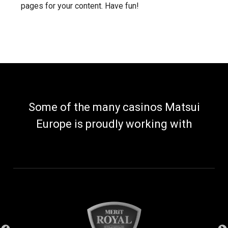
pages for your content. Have fun!
Some of the many casinos Matsui
Europe is proudly working with